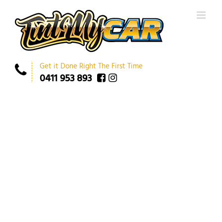
Get it Done Right The First Time
0411 953 893