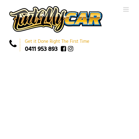
Get it Done Right The First Time
0411 953 893